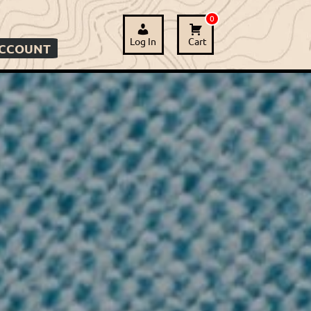
0
Log In
Cart
ACCOUNT