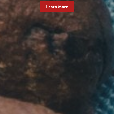
Learn More