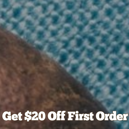
Get $20 Off First Order